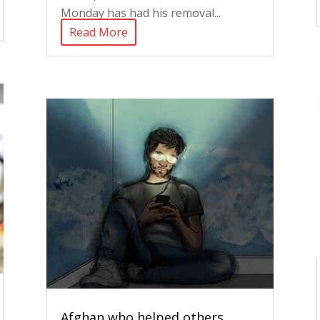
Monday has had his removal...
Read More
Afghan who helped others