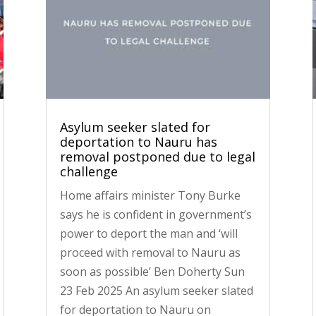
Asylum seeker slated for
deportation to Nauru has
removal postponed due to legal
challenge
Home affairs minister Tony Burke
says he is confident in government’s
power to deport the man and ‘will
proceed with removal to Nauru as
soon as possible’ Ben Doherty Sun
23 Feb 2025 An asylum seeker slated
for deportation to Nauru on