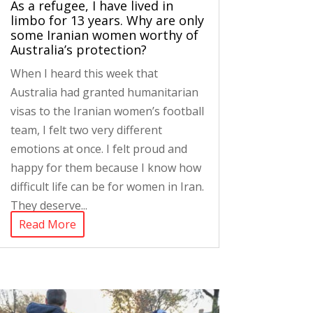
As a refugee, I have lived in
limbo for 13 years. Why are only
some Iranian women worthy of
Australia’s protection?
When I heard this week that
Australia had granted humanitarian
visas to the Iranian women’s football
team, I felt two very different
emotions at once. I felt proud and
happy for them because I know how
difficult life can be for women in Iran.
They deserve...
Read More