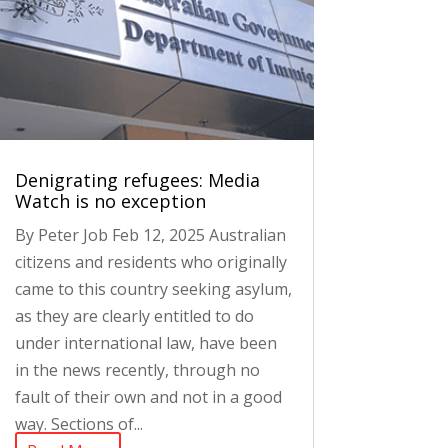
Denigrating refugees: Media
Watch is no exception
By Peter Job Feb 12, 2025 Australian
citizens and residents who originally
came to this country seeking asylum,
as they are clearly entitled to do
under international law, have been
in the news recently, through no
fault of their own and not in a good
way. Sections of...