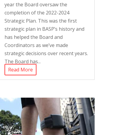
year the Board oversaw the
completion of the 2022-2024
Strategic Plan. This was the first
strategic plan in BASP’s history and
has helped the Board and
Coordinators as we’ve made
strategic decisions over recent years.
The Board has...
Read More