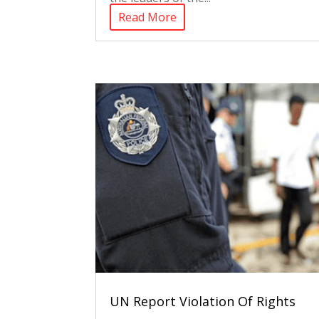
Read More
UN Report Violation Of Rights