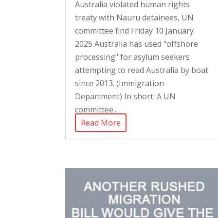
Australia violated human rights
treaty with Nauru detainees, UN
committee find Friday 10 January
2025 Australia has used "offshore
processing" for asylum seekers
attempting to read Australia by boat
since 2013. (Immigration
Department) In short: A UN
committee...
Read More