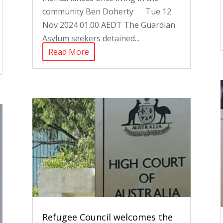
community Ben Doherty Tue 12
Nov 2024 01.00 AEDT The Guardian
Asylum seekers detained...
Read More
Refugee Council welcomes the