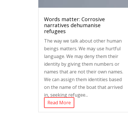
Words matter: Corrosive
narratives dehumanise
refugees
The way we talk about other human
beings matters. We may use hurtful
language. We may deny them their
identity by giving them numbers or
names that are not their own names.
We can assign them identities based
on the name of the boat that arrived
in, seeking refugee...
Read More