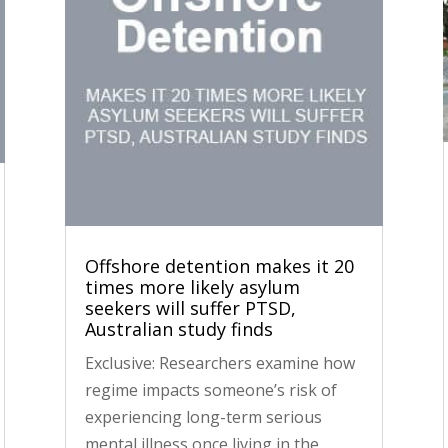
Offshore detention makes it 20
times more likely asylum
seekers will suffer PTSD,
Australian study finds
Exclusive: Researchers examine how
regime impacts someone’s risk of
experiencing long-term serious
mental illness once living in the