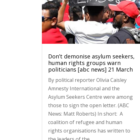
Don’t demonise asylum seekers,
human rights groups warn
politicians [abc news] 21 March
By political reporter Olivia Caisley
Amnesty International and the
Asylum Seekers Centre were among
those to sign the open letter. (ABC
News: Matt Roberts) In short: A
coalition of refugee and human
rights organisations has written to
the leaders of the...