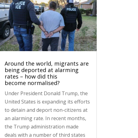
Around the world, migrants are
being deported at alarming
rates – how did this
become normalised?
Under President Donald Trump, the
United States is expanding its efforts
to detain and deport non-citizens at
an alarming rate. In recent months,
the Trump administration made
deals with a number of third states