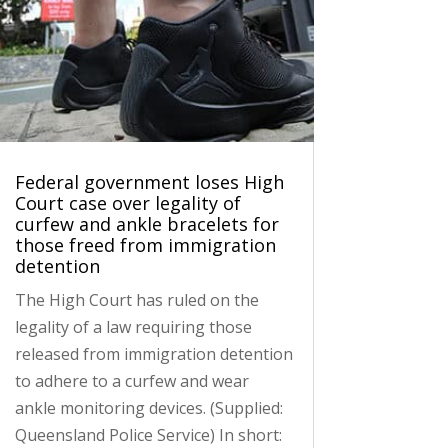
Federal government loses High
Court case over legality of
curfew and ankle bracelets for
those freed from immigration
detention
The High Court has ruled on the
legality of a law requiring those
released from immigration detention
to adhere to a curfew and wear
ankle monitoring devices. (Supplied:
Queensland Police Service) In short: