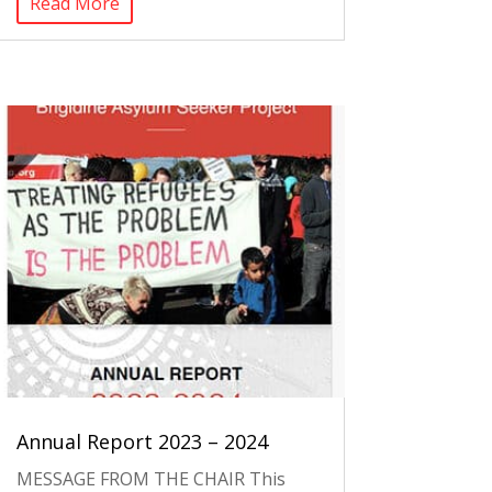
Read More
Annual Report 2023 – 2024
MESSAGE FROM THE CHAIR This