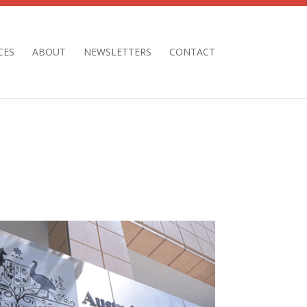
CES
ABOUT
NEWSLETTERS
CONTACT