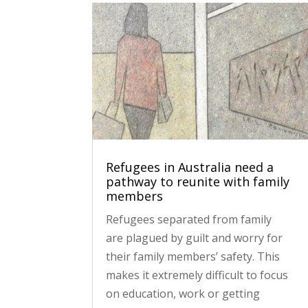
Refugees in Australia need a
pathway to reunite with family
members
Refugees separated from family
are plagued by guilt and worry for
their family members’ safety. This
makes it extremely difficult to focus
on education, work or getting