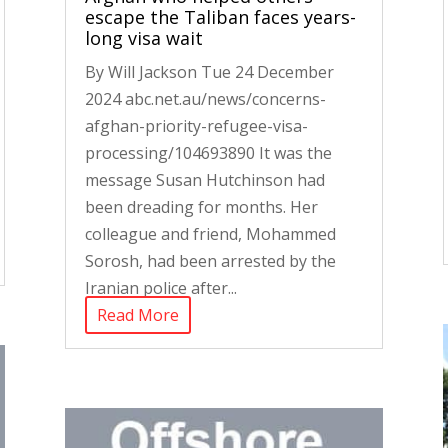
escape the Taliban faces years-
long visa wait
By Will Jackson Tue 24 December
2024 abc.net.au/news/concerns-
afghan-priority-refugee-visa-
processing/104693890 It was the
message Susan Hutchinson had
been dreading for months. Her
colleague and friend, Mohammed
Sorosh, had been arrested by the
Iranian police after...
Read More