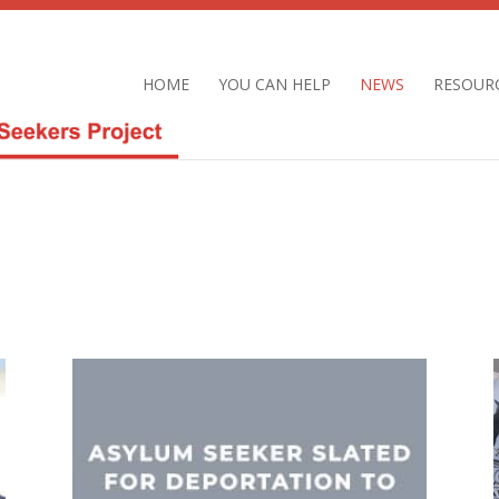
HOME
YOU CAN HELP
NEWS
RESOUR