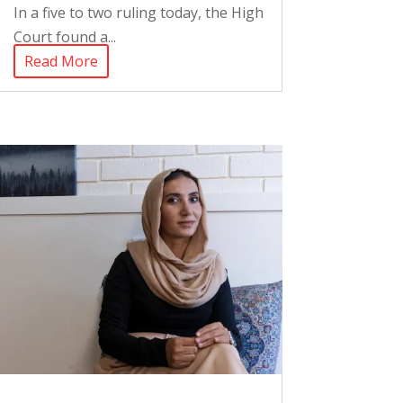
In a five to two ruling today, the High
Court found a...
Read More