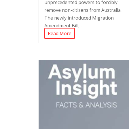
unprecedented powers to forcibly
remove non-citizens from Australia.
The newly introduced Migration
Amendment Bill,...
Read More