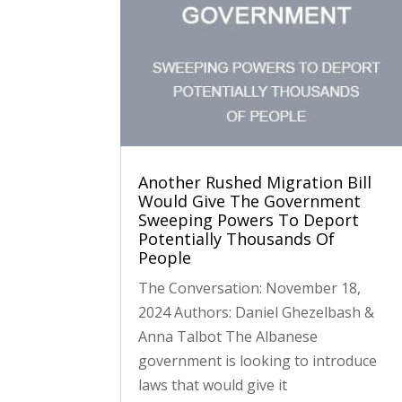
Another Rushed Migration Bill
Would Give The Government
Sweeping Powers To Deport
Potentially Thousands Of
People
The Conversation: November 18,
2024 Authors: Daniel Ghezelbash &
Anna Talbot The Albanese
government is looking to introduce
laws that would give it