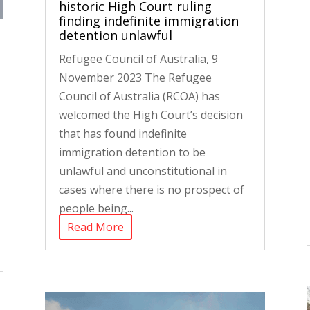
historic High Court ruling
finding indefinite immigration
detention unlawful
Refugee Council of Australia, 9
November 2023 The Refugee
Council of Australia (RCOA) has
welcomed the High Court’s decision
that has found indefinite
immigration detention to be
unlawful and unconstitutional in
cases where there is no prospect of
people being...
Read More