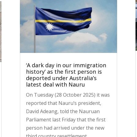
‘A dark day in our immigration
history’ as the first person is
deported under Australia’s
latest deal with Nauru
On Tuesday (28 October 2025) it was
reported that Nauru’s president,
David Adeang, told the Nauruan
Parliament last Friday that the first
person had arrived under the new
third country resettlement