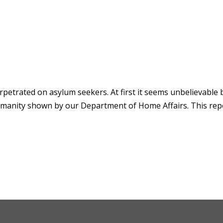
rpetrated on asylum seekers. At first it seems unbelievable 
humanity shown by our Department of Home Affairs. This rep