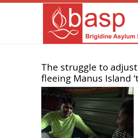
The struggle to adjust 
fleeing Manus Island ‘