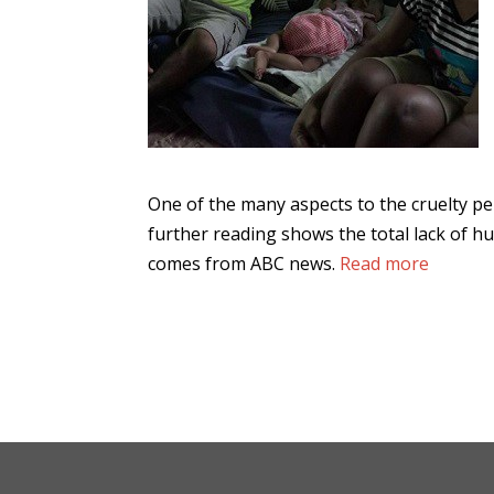
One of the many aspects to the cruelty pe
further reading shows the total lack of 
comes from ABC news.
Read more