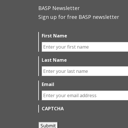
BASP Newsletter
Sign up for free BASP newsletter
First Name
Last Name
Email
CAPTCHA