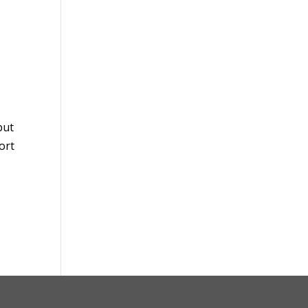
but
ort