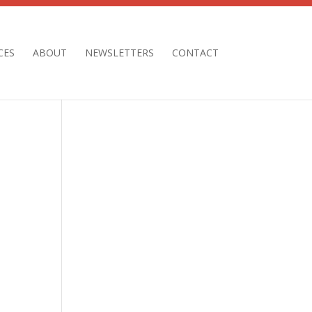
CES
ABOUT
NEWSLETTERS
CONTACT