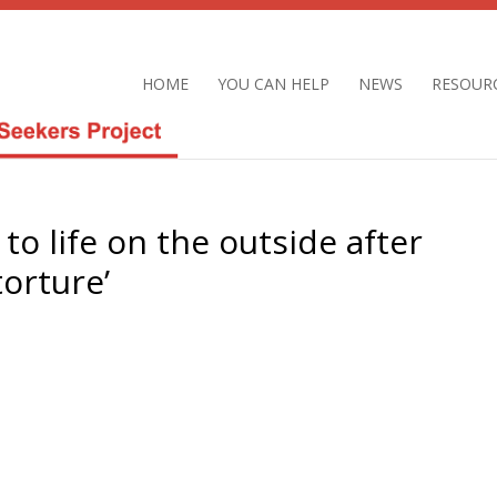
HOME
YOU CAN HELP
NEWS
RESOUR
to life on the outside after
torture’