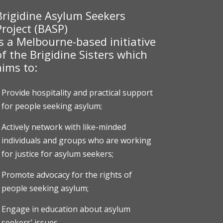
Brigidine Asylum Seekers
Project (BASP)
is a Melbourne-based initiative
of the Brigidine Sisters which
aims to:
Provide hospitality and practical support
for people seeking asylum;
Actively network with like-minded
individuals and groups who are working
for justice for asylum seekers;
Promote advocacy for the rights of
people seeking asylum;
Engage in education about asylum
seekers’ issues.