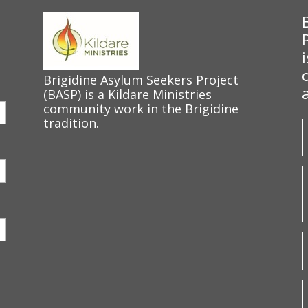
Brigidine Asylum Seekers Project
(BASP) is a Kildare Ministries
community work in the Brigidine
tradition.