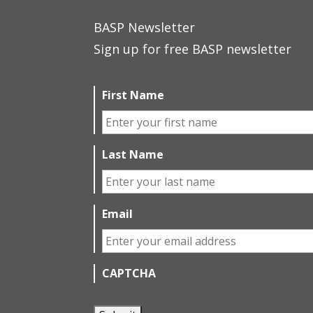
BASP Newsletter
Sign up for free BASP newsletter
First Name
Last Name
Email
CAPTCHA