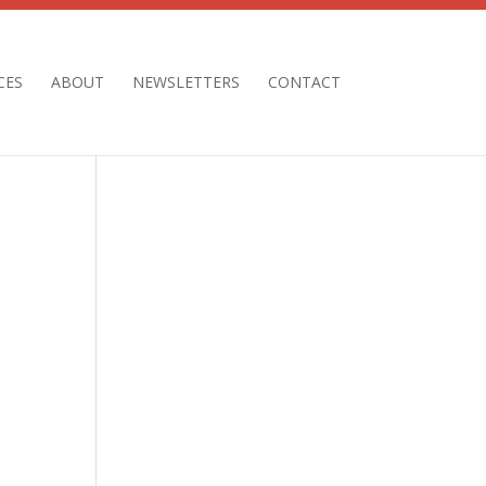
CES
ABOUT
NEWSLETTERS
CONTACT