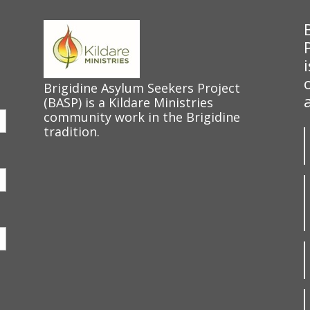
Brigidine Asylum Seekers Project
(BASP) is a Kildare Ministries
community work in the Brigidine
tradition.