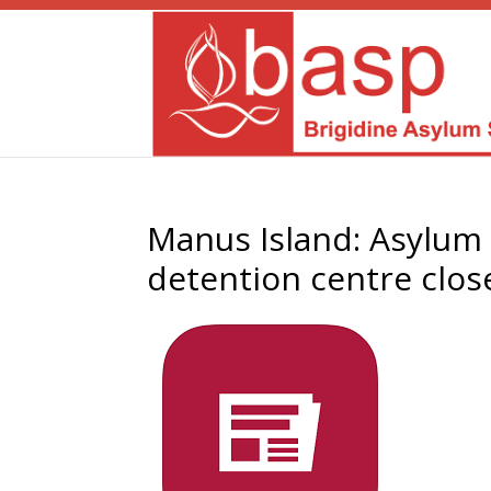
Manus Island: Asylum 
detention centre clos