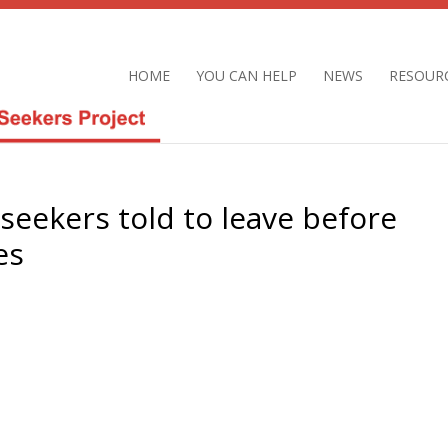
HOME
YOU CAN HELP
NEWS
RESOUR
seekers told to leave before
es