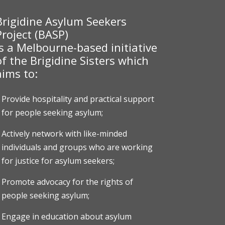
Brigidine Asylum Seekers
Project (BASP)
is a Melbourne-based initiative
of the Brigidine Sisters which
aims to:
Provide hospitality and practical support
for people seeking asylum;
Actively network with like-minded
individuals and groups who are working
for justice for asylum seekers;
Promote advocacy for the rights of
people seeking asylum;
Engage in education about asylum