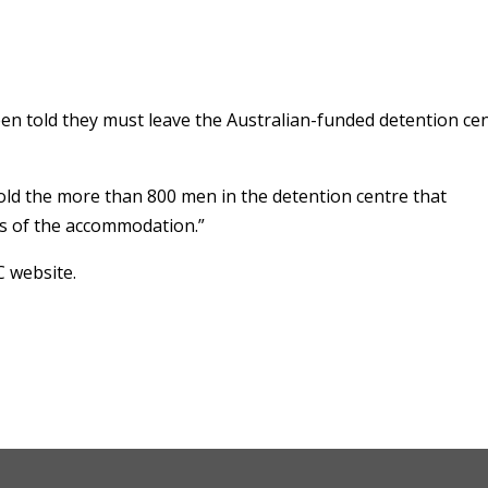
n told they must leave the Australian-funded detention ce
old the more than 800 men in the detention centre that
ts of the accommodation.”
C website.