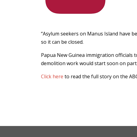
“Asylum seekers on Manus Island have bee
so it can be closed.
Papua New Guinea immigration officials t
demolition work would start soon on par
Click here
to read the full story on the AB