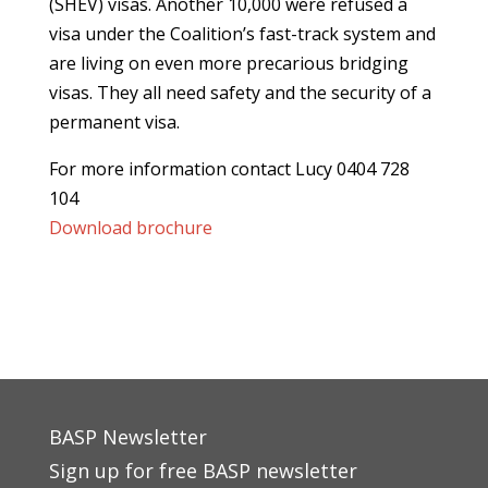
(SHEV) visas. Another 10,000 were refused a
visa under the Coalition’s fast-track system and
are living on even more precarious bridging
visas. They all need safety and the security of a
permanent visa.
For more information contact Lucy 0404 728
104
Download brochure
BASP Newsletter
Sign up for free BASP newsletter