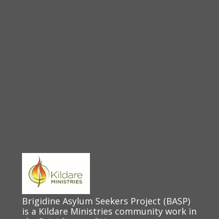
Brigidine Asylum Seekers Project (BASP)
is a Kildare Ministries community work in