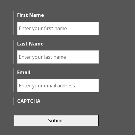
First Name
Last Name
Email
CAPTCHA