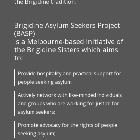
the Brigidine tradition.
Brigidine Asylum Seekers Project
(BASP)
is a Melbourne-based initiative of
the Brigidine Sisters which aims
to:
Provide hospitality and practical support for
people seeking asylum;
Actively network with like-minded individuals
and groups who are working for justice for
asylum seekers;
Promote advocacy for the rights of people
seeking asylum;