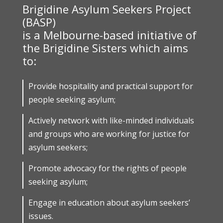
Brigidine Asylum Seekers Project
(BASP)
is a Melbourne-based initiative of
the Brigidine Sisters which aims
to:
Provide hospitality and practical support for
people seeking asylum;
Actively network with like-minded individuals
and groups who are working for justice for
asylum seekers;
Promote advocacy for the rights of people
seeking asylum;
Engage in education about asylum seekers’
issues.