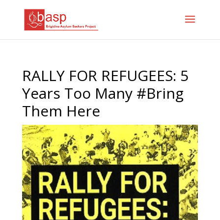
RALLY FOR REFUGEES: 5
Years Too Many #Bring
Them Here