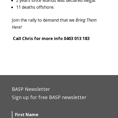
2 years since Manus was declared illegal.
11 deaths offshore.
Join the rally to demand that we
Bring Them
Here!
Call Chris for more info 0403 013 183
BASP Newsletter
Sign up for free BASP newsletter
First Name