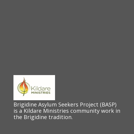
Brigidine Asylum Seekers Project (BASP)
is a Kildare Ministries community work in
the Brigidine tradition.