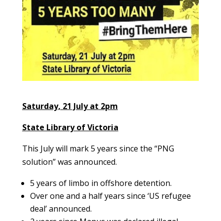
Saturday, 21 July at 2pm
State Library of Victoria
This July will mark 5 years since the “PNG
solution” was announced.
5 years of limbo in offshore detention.
Over one and a half years since ‘US refugee
deal’ announced.