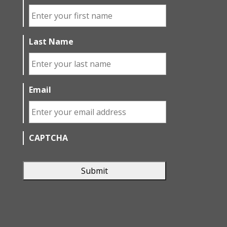
Last Name
Email
CAPTCHA