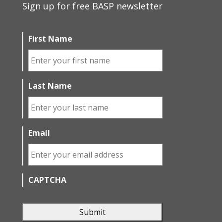
Sign up for free BASP newsletter
First Name
Last Name
Email
CAPTCHA