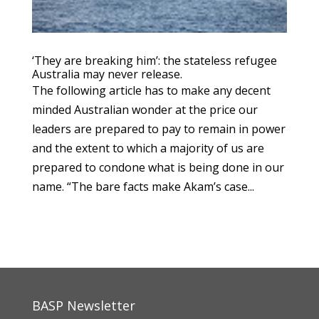
‘They are breaking him’: the stateless refugee
Australia may never release.
The following article has to make any decent
minded Australian wonder at the price our
leaders are prepared to pay to remain in power
and the extent to which a majority of us are
prepared to condone what is being done in our
name. “The bare facts make Akam’s case...
BASP Newsletter