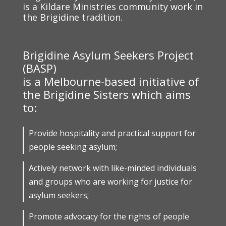
is a Kildare Ministries community work in
the Brigidine tradition.
Brigidine Asylum Seekers Project
(BASP)
is a Melbourne-based initiative of
the Brigidine Sisters which aims
to:
Provide hospitality and practical support for
people seeking asylum;
Actively network with like-minded individuals
and groups who are working for justice for
asylum seekers;
Promote advocacy for the rights of people