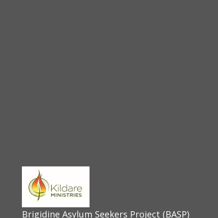
Brigidine Asylum Seekers Project (BASP)