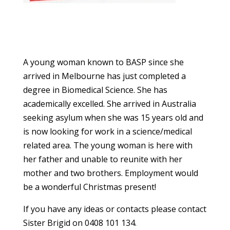
A young woman known to BASP since she
arrived in Melbourne has just completed a
degree in Biomedical Science. She has
academically excelled. She arrived in Australia
seeking asylum when she was 15 years old and
is now looking for work in a science/medical
related area. The young woman is here with
her father and unable to reunite with her
mother and two brothers. Employment would
be a wonderful Christmas present!
If you have any ideas or contacts please contact
Sister Brigid on 0408 101 134.