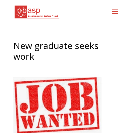
New graduate seeks
work