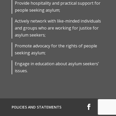
Provide hospitality and practical support for
people seeking asylum;
Actively network with like-minded individuals
and groups who are working for justice for
asylum seekers;
Promote advocacy for the rights of people
seeking asylum;
Engage in education about asylum seekers’
issues.
POLICIES AND STATEMENTS