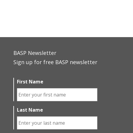
BASP Newsletter
Sign up for free BASP newsletter
First Name
Last Name