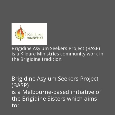
Brigidine Asylum Seekers Project (BASP)
is a Kildare Ministries community work in
the Brigidine tradition.
Brigidine Asylum Seekers Project
(BASP)
is a Melbourne-based initiative of
the Brigidine Sisters which aims
to: