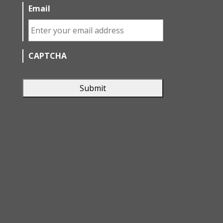
Email
CAPTCHA