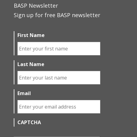
BASP Newsletter
Sign up for free BASP newsletter
First Name
Last Name
Email
CAPTCHA