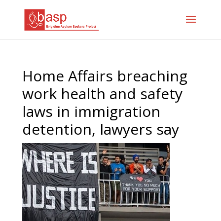
Home Affairs breaching
work health and safety
laws in immigration
detention, lawyers say