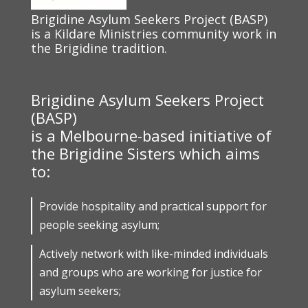
Brigidine Asylum Seekers Project (BASP)
is a Kildare Ministries community work in
the Brigidine tradition.
Brigidine Asylum Seekers Project
(BASP)
is a Melbourne-based initiative of
the Brigidine Sisters which aims
to:
Provide hospitality and practical support for
people seeking asylum;
Actively network with like-minded individuals
and groups who are working for justice for
asylum seekers;