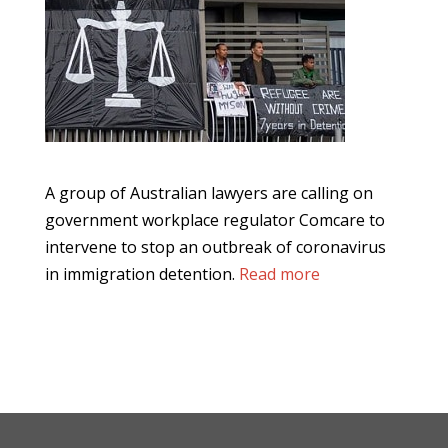
A group of Australian lawyers are calling on
government workplace regulator Comcare to
intervene to stop an outbreak of coronavirus
in immigration detention.
Read more