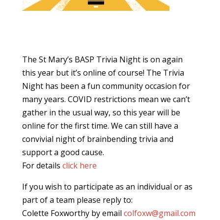
The St Mary’s BASP Trivia Night is on again
this year but it’s online of course! The Trivia
Night has been a fun community occasion for
many years. COVID restrictions mean we can’t
gather in the usual way, so this year will be
online for the first time. We can still have a
convivial night of brainbending trivia and
support a good cause.
For details
click here
If you wish to participate as an individual or as
part of a team please reply to:
Colette Foxworthy by email
colfoxw@gmail.com