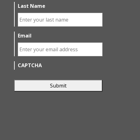
Last Name
Email
CAPTCHA