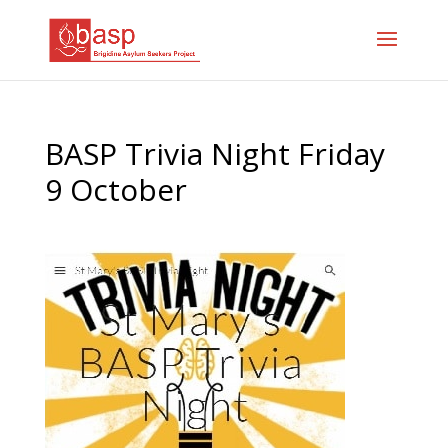
BASP Trivia Night Friday
9 October