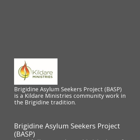
Brigidine Asylum Seekers Project (BASP)
is a Kildare Ministries community work in
the Brigidine tradition.
Brigidine Asylum Seekers Project
(BASP)