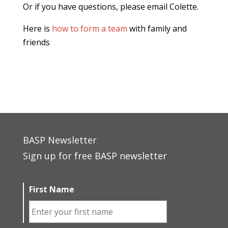
Or if you have questions, please email Colette.
Here is
how to form a team
with family and
friends
BASP Newsletter
Sign up for free BASP newsletter
First Name