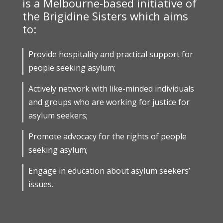
is a Melbourne-based initiative of
the Brigidine Sisters which aims
to:
Provide hospitality and practical support for
people seeking asylum;
Actively network with like-minded individuals
and groups who are working for justice for
asylum seekers;
Promote advocacy for the rights of people
seeking asylum;
Engage in education about asylum seekers’
issues.