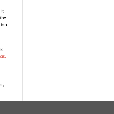
 it
 the
tion
the
cis,
er,