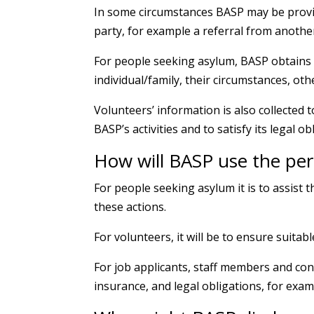
In some circumstances BASP may be provid
party, for example a referral from anothe
For people seeking asylum, BASP obtains 
individual/family, their circumstances, oth
Volunteers’ information is also collected 
BASP’s activities and to satisfy its legal ob
How will BASP use the per
For people seeking asylum it is to assist
these actions.
For volunteers, it will be to ensure suitab
For job applicants, staff members and con
insurance, and legal obligations, for exampl