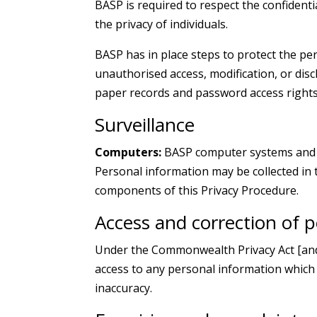
BASP is required to respect the confident
the privacy of individuals.
BASP has in place steps to protect the pe
unauthorised access, modification, or dis
paper records and password access rights
Surveillance
Computers:
BASP computer systems and n
Personal information may be collected in t
components of this Privacy Procedure.
Access and correction of 
Under the Commonwealth Privacy Act [and t
access to any personal information which
inaccuracy.