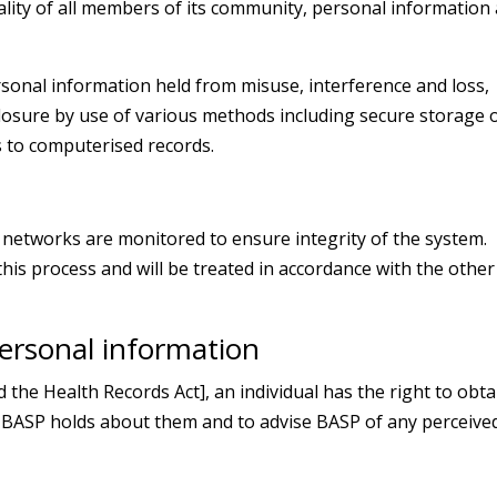
iality of all members of its community, personal information
rsonal information held from misuse, interference and loss,
closure by use of various methods including secure storage 
 to computerised records.
etworks are monitored to ensure integrity of the system.
his process and will be treated in accordance with the other
personal information
he Health Records Act], an individual has the right to obta
 BASP holds about them and to advise BASP of any perceive