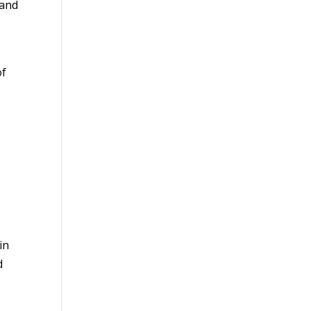
 and
of
in
d