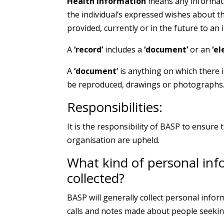
Health Information
means any informatio
the individual’s expressed wishes about th
provided, currently or in the future to an 
A
‘record’
includes a
‘document’
or an
‘el
A
‘document’
is anything on which there 
be reproduced, drawings or photographs
Responsibilities:
It is the responsibility of BASP to ensure t
organisation are upheld.
What kind of personal inf
collected?
BASP will generally collect personal info
calls and notes made about people seekin