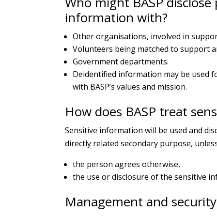
Who might BASP disclose p
information with?
Other organisations, involved in suppor
Volunteers being matched to support an 
Government departments.
Deidentified information may be used fo
with BASP’s values and mission.
How does BASP treat sensi
Sensitive information will be used and dis
directly related secondary purpose, unless
the person agrees otherwise,
the use or disclosure of the sensitive i
Management and security 