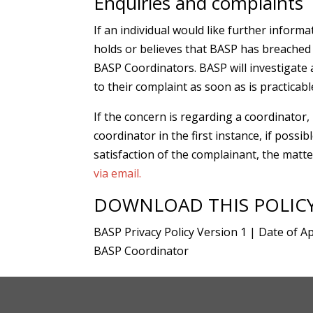
Enquiries and complaints
If an individual would like further infor
holds or believes that BASP has breached th
BASP Coordinators. BASP will investigate a
to their complaint as soon as is practicab
If the concern is regarding a coordinator,
coordinator in the first instance, if possibl
satisfaction of the complainant, the matt
via email.
DOWNLOAD THIS POLIC
BASP Privacy Policy Version 1 | Date of Ap
BASP Coordinator