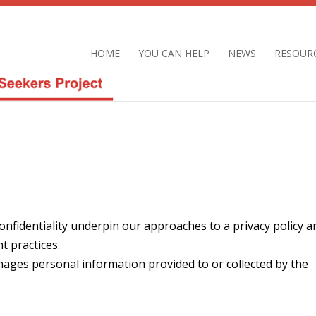
HOME
YOU CAN HELP
NEWS
RESOUR
confidentiality underpin our approaches to a privacy policy a
 practices.
nages personal information provided to or collected by the