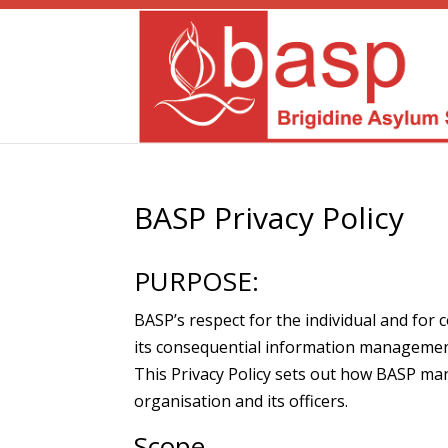
BASP Privacy Policy
PURPOSE:
BASP’s respect for the individual and for 
its consequential information management
This Privacy Policy sets out how BASP ma
organisation and its officers.
Scope