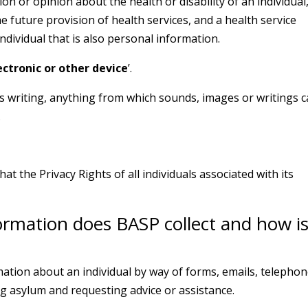
n or opinion about the health or disability of an individual
e future provision of health services, and a health service
individual that is also personal information.
ectronic or other device
’.
is writing, anything from which sounds, images or writings 
.
hat the Privacy Rights of all individuals associated with its
ormation does BASP collect and how is
rmation about an individual by way of forms, emails, telepho
g asylum and requesting advice or assistance.