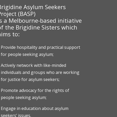
Brigidine Asylum Seekers
Project (BASP)
is a Melbourne-based initiative
of the Brigidine Sisters which
aims to:
Provide hospitality and practical support
for people seeking asylum;
Actively network with like-minded
individuals and groups who are working
for justice for asylum seekers;
Promote advocacy for the rights of
people seeking asylum;
Engage in education about asylum
seekers’ issues.