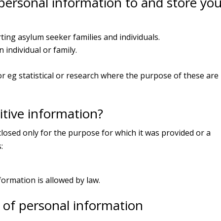
ersonal information to and store you
ting asylum seeker families and individuals.
individual or family.
r eg statistical or research where the purpose of these are 
tive information?
closed only for the purpose for which it was provided or a
:
nformation is allowed by law.
of personal information