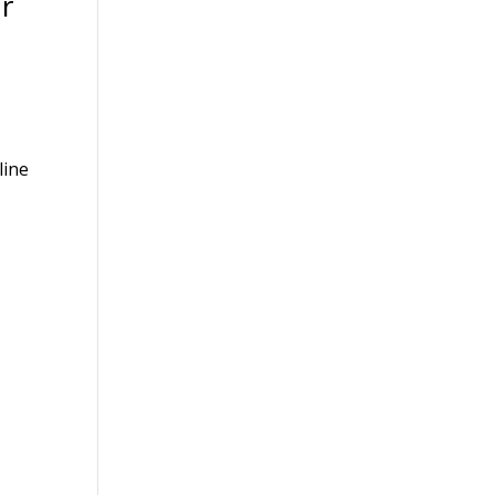
r
line