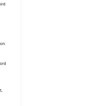
ird
ion.
cord
t,