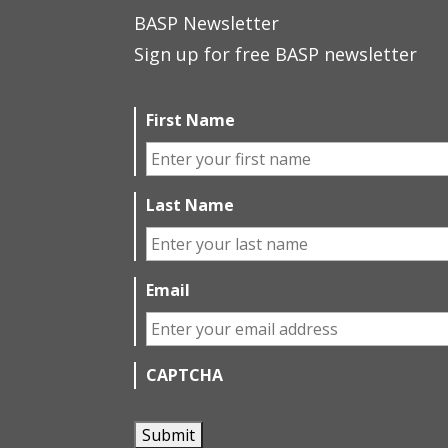
BASP Newsletter
Sign up for free BASP newsletter
First Name
Last Name
Email
CAPTCHA