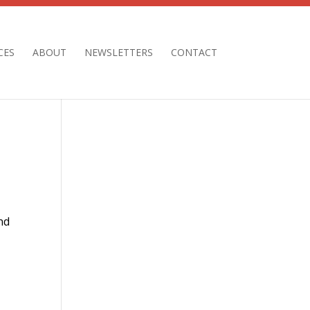
CES
ABOUT
NEWSLETTERS
CONTACT
nd