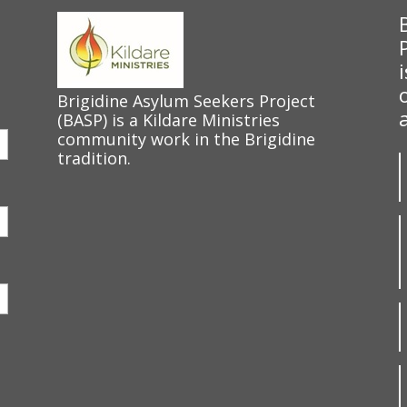
Brigidine Asylum Seekers Project
(BASP) is a Kildare Ministries
community work in the Brigidine
tradition.