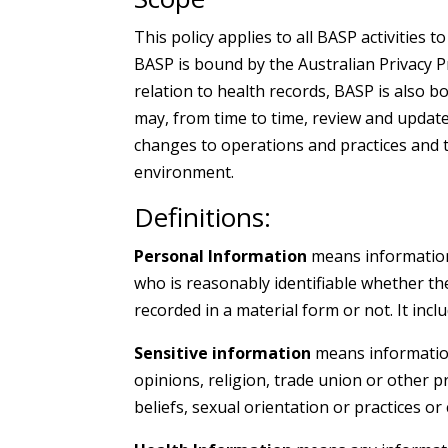
This policy applies to all BASP activities t
BASP is bound by the Australian Privacy P
relation to health records, BASP is also b
may, from time to time, review and update
changes to operations and practices and 
environment.
Definitions:
Personal Information
means information 
who is reasonably identifiable whether th
recorded in a material form or not. It incl
Sensitive information
means information 
opinions, religion, trade union or other 
beliefs, sexual orientation or practices or