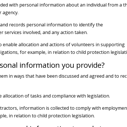
ed with personal information about an individual from a th
r agency.
and records personal information to identify the
er services involved, and any action taken.
to enable allocation and actions of volunteers in supporting
ligations, for example, in relation to child protection legislat
sonal information you provide?
 them in ways that have been discussed and agreed and to re
le allocation of tasks and compliance with legislation.
tractors, information is collected to comply with employmen
e, in relation to child protection legislation.