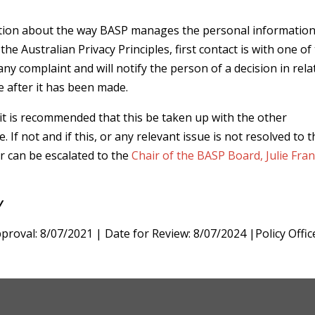
mation about the way BASP manages the personal information
e Australian Privacy Principles, first contact is with one of
ny complaint and will notify the person of a decision in rela
le after it has been made.
 it is recommended that this be taken up with the other
e. If not and if this, or any relevant issue is not resolved to 
er can be escalated to the
Chair of the BASP Board, Julie Fran
Y
proval: 8/07/2021 | Date for Review: 8/07/2024 |Policy Offic