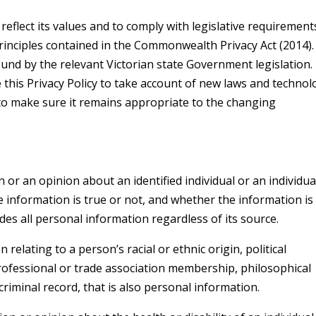
o reflect its values and to comply with legislative requirement
rinciples contained in the Commonwealth Privacy Act (2014).
ound by the relevant Victorian state Government legislation. 
 this Privacy Policy to take account of new laws and technol
to make sure it remains appropriate to the changing
or an opinion about an identified individual or an individua
e information is true or not, and whether the information is
udes all personal information regardless of its source.
relating to a person’s racial or ethnic origin, political
professional or trade association membership, philosophical
 criminal record, that is also personal information.