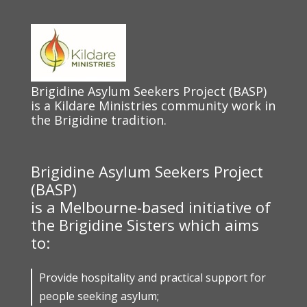
Brigidine Asylum Seekers Project (BASP)
is a Kildare Ministries community work in
the Brigidine tradition.
Brigidine Asylum Seekers Project
(BASP)
is a Melbourne-based initiative of
the Brigidine Sisters which aims
to:
Provide hospitality and practical support for
people seeking asylum;