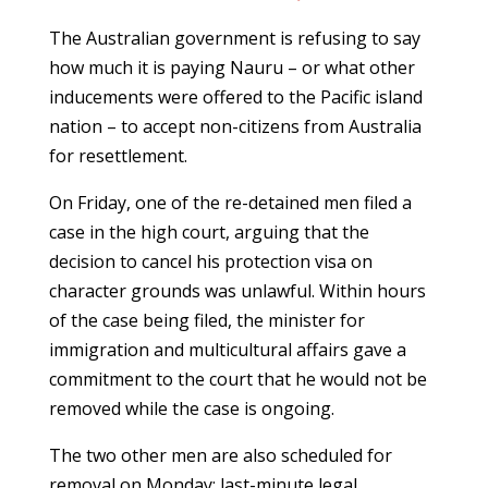
The Australian government is refusing to say
how much it is paying Nauru – or what other
inducements were offered to the Pacific island
nation – to accept non-citizens from Australia
for resettlement.
On Friday, one of the re-detained men filed a
case in the high court, arguing that the
decision to cancel his protection visa on
character grounds was unlawful. Within hours
of the case being filed, the minister for
immigration and multicultural affairs gave a
commitment to the court that he would not be
removed while the case is ongoing.
The two other men are also scheduled for
removal on Monday: last-minute legal