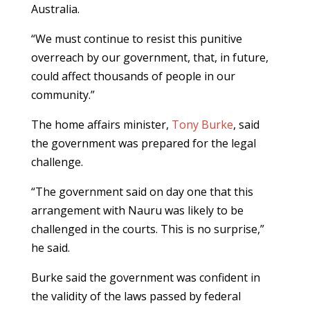
Australia.
“We must continue to resist this punitive
overreach by our government, that, in future,
could affect thousands of people in our
community.”
The home affairs minister,
Tony Burke
, said
the government was prepared for the legal
challenge.
“The government said on day one that this
arrangement with Nauru was likely to be
challenged in the courts. This is no surprise,”
he said.
Burke said the government was confident in
the validity of the laws passed by federal