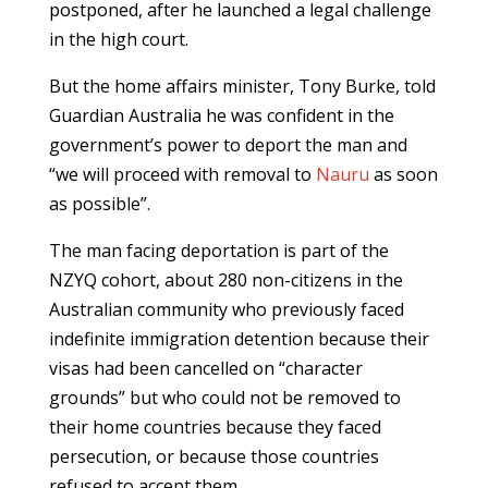
postponed, after he launched a legal challenge
in the high court.
But the home affairs minister, Tony Burke, told
Guardian Australia he was confident in the
government’s power to deport the man and
“we will proceed with removal to
Nauru
as soon
as possible”.
The man facing deportation is part of the
NZYQ cohort, about 280 non-citizens in the
Australian community who previously faced
indefinite immigration detention because their
visas had been cancelled on “character
grounds” but who could not be removed to
their home countries because they faced
persecution, or because those countries
refused to accept them.