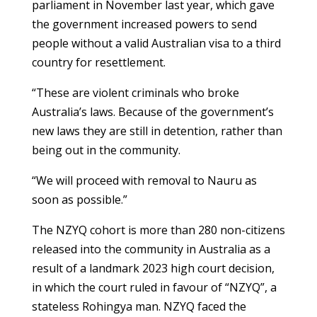
parliament in November last year, which gave
the government increased powers to send
people without a valid Australian visa to a third
country for resettlement.
“These are violent criminals who broke
Australia’s laws. Because of the government’s
new laws they are still in detention, rather than
being out in the community.
“We will proceed with removal to Nauru as
soon as possible.”
The NZYQ cohort is more than 280 non-citizens
released into the community in Australia as a
result of a landmark 2023 high court decision,
in which the court ruled in favour of “NZYQ”, a
stateless Rohingya man. NZYQ faced the