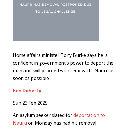
Home affairs minister Tony Burke says he is
confident in government’s power to deport the
man and ‘will proceed with removal to Nauru as
soon as possible’
Ben Doherty
Sun 23 Feb 2025
An asylum seeker slated for
deportation to
Nauru
on Monday has had his removal