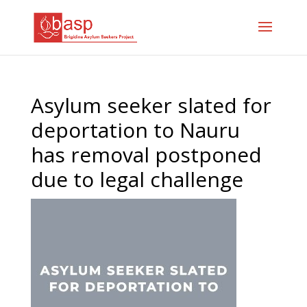
Asylum seeker slated for
deportation to Nauru
has removal postponed
due to legal challenge