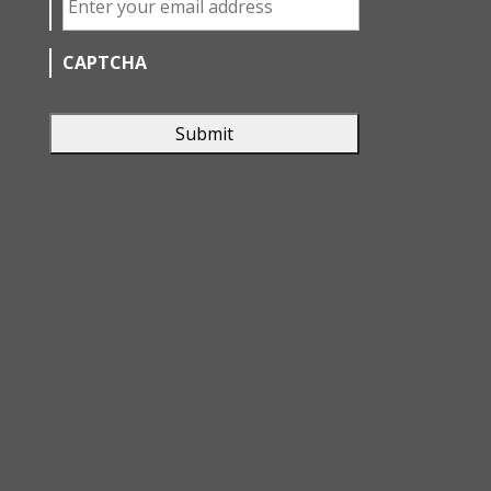
CAPTCHA