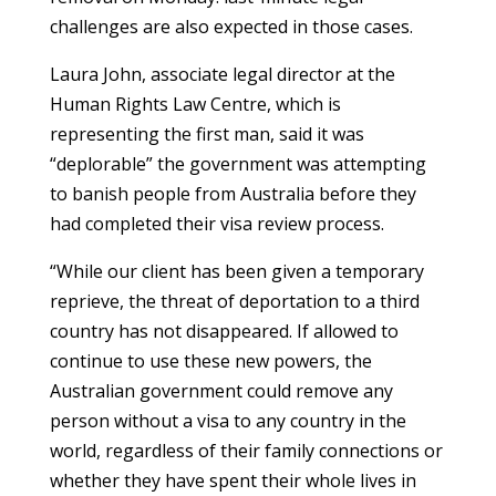
challenges are also expected in those cases.
Laura John, associate legal director at the
Human Rights Law Centre, which is
representing the first man, said it was
“deplorable” the government was attempting
to banish people from Australia before they
had completed their visa review process.
“While our client has been given a temporary
reprieve, the threat of deportation to a third
country has not disappeared. If allowed to
continue to use these new powers, the
Australian government could remove any
person without a visa to any country in the
world, regardless of their family connections or
whether they have spent their whole lives in