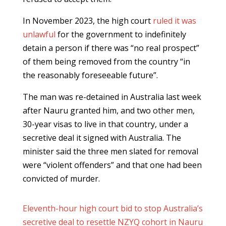
In November 2023, the high court
ruled it was
unlawful
for the government to indefinitely
detain a person if there was “no real prospect”
of them being removed from the country “in
the reasonably foreseeable future”.
The man was re-detained in Australia last week
after Nauru granted him, and two other men,
30-year visas to live in that country, under a
secretive deal it signed with Australia. The
minister said the three men slated for removal
were “violent offenders” and that one had been
convicted of murder.
Eleventh-hour high court bid to stop Australia’s
secretive deal to resettle NZYQ cohort in Nauru