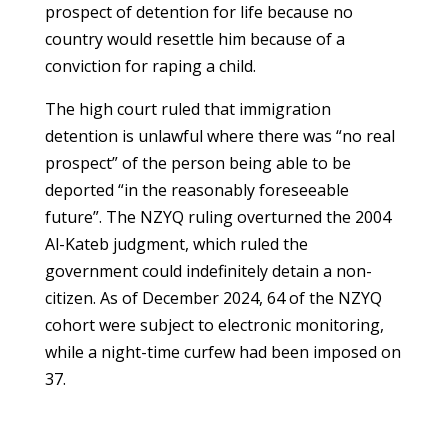
prospect of detention for life because no
country would resettle him because of a
conviction for raping a child.
The high court ruled that immigration
detention is unlawful where there was “no real
prospect” of the person being able to be
deported “in the reasonably foreseeable
future”. The NZYQ ruling overturned the 2004
Al-Kateb judgment, which ruled the
government could indefinitely detain a non-
citizen. As of December 2024, 64 of the NZYQ
cohort were subject to electronic monitoring,
while a night-time curfew had been imposed on
37.