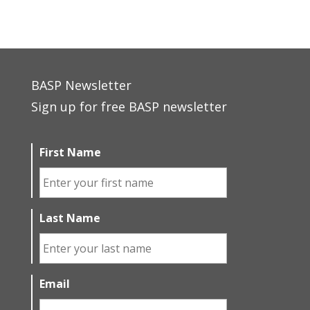
BASP Newsletter
Sign up for free BASP newsletter
First Name
Last Name
Email