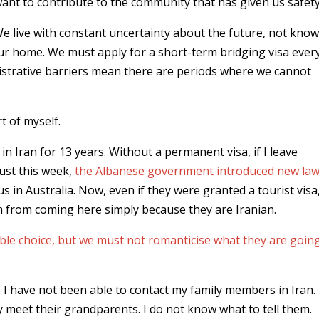
ant to contribute to the community that has given us safety
e live with constant uncertainty about the future, not kno
ur home. We must apply for a short-term bridging visa ever
strative barriers mean there are periods where we cannot
t of myself.
in Iran for 13 years. Without a permanent visa, if I leave
Just this week,
the Albanese government introduced new la
us in Australia. Now, even if they were granted a tourist visa
 from coming here simply because they are Iranian.
ible choice, but we must not romanticise what they are goin
t, I have not been able to contact my family members in Iran
 meet their grandparents. I do not know what to tell them.