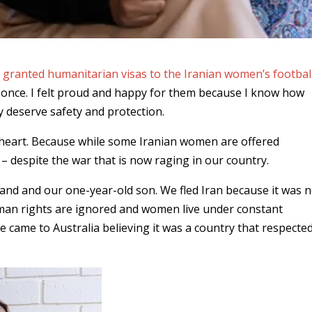
d
granted humanitarian visas to the Iranian women’s footbal
t once. I felt proud and happy for them because I know how
ey deserve safety and protection.
 heart. Because while some Iranian women are offered
g – despite the war that is now raging in our country.
sband and our one-year-old son. We fled Iran because it was 
uman rights are ignored and women live under constant
 came to Australia believing it was a country that respecte