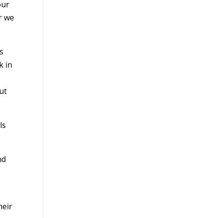
our
r we
s
k in
ut
ls
nd
heir