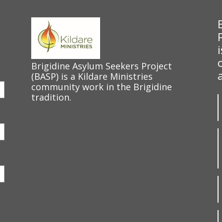
Brigidine Asylum Seekers Project
(BASP) is a Kildare Ministries
community work in the Brigidine
tradition.