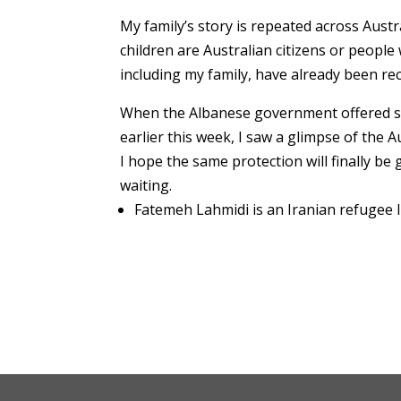
My family’s story is repeated across Aust
children are Australian citizens or people
including my family, have already been rec
When the Albanese government offered sa
earlier this week, I saw a glimpse of the Au
I hope the same protection will finally be 
waiting.
Fatemeh Lahmidi is an Iranian refugee li