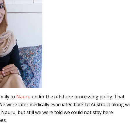
amily to
Nauru
under the offshore processing policy. That
 We were later medically evacuated back to Australia along w
Nauru, but still we were told we could not stay here
es.