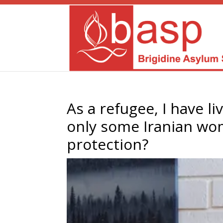
As a refugee, I have l
only some Iranian wom
protection?