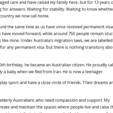
in aged care and have raised my family here, but for 13 years 
g for answers. Waiting for stability. Waiting to know whethe
e country we now call home.
und the same time as us have since received permanent visa
es have moved forward, while around 750 people remain stuc
 like mine. Under Australia’s migration laws, we are labelled
for any permanent visa. But there is nothing transitory abo
h birthday, he became an Australian citizen. He proudly cal
ly a baby when we fled from Iran. He is now a teenager.
lay sport and have a close circle of friends. Their dreams a
r elderly Australians who need compassion and support. My
eate and maintain the spaces where people live and raise t