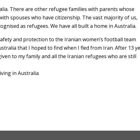
ralia. There are other refugee families with parents whose
 with spouses who have citizenship. The vast majority of us,
ognised as refugees. We have all built a home in Australia.
fety and protection to the Iranian women’s football team
stralia that I hoped to find when I fled from Iran. After 13 y
given to my family and all the Iranian refugees who are still
ving in Australia