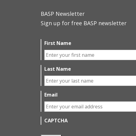
BASP Newsletter
Sign up for free BASP newsletter
First Name
Last Name
Email
CAPTCHA