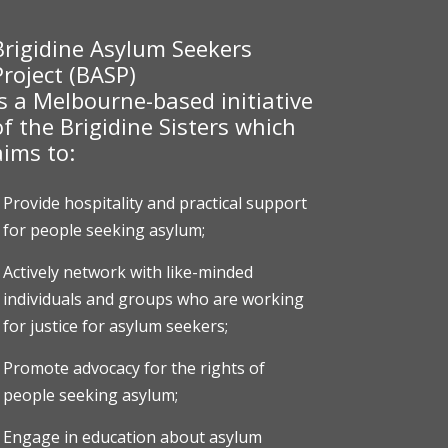
Brigidine Asylum Seekers
Project (BASP)
is a Melbourne-based initiative
of the Brigidine Sisters which
aims to:
Provide hospitality and practical support
for people seeking asylum;
Actively network with like-minded
individuals and groups who are working
for justice for asylum seekers;
Promote advocacy for the rights of
people seeking asylum;
Engage in education about asylum