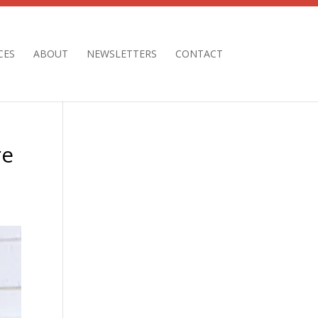
CES
ABOUT
NEWSLETTERS
CONTACT
re