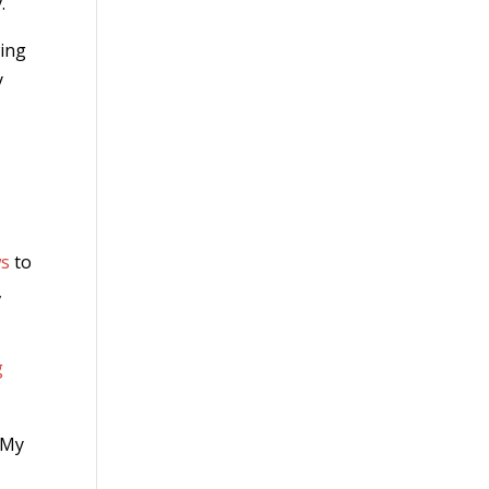
.
wing
y
ws
to
,
g
. My