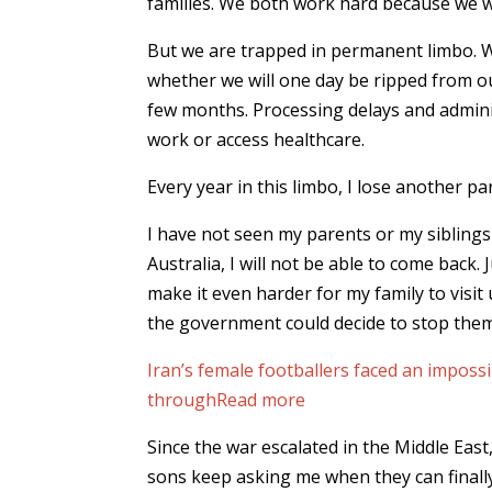
families. We both work hard because we w
But we are trapped in permanent limbo. W
whether we will one day be ripped from o
few months. Processing delays and admini
work or access healthcare.
Every year in this limbo, I lose another par
I have not seen my parents or my siblings 
Australia, I will not be able to come back. 
make it even harder for my family to visit 
the government could decide to stop them
Iran’s female footballers faced an imposs
through
Read more
Since the war escalated in the Middle Eas
sons keep asking me when they can finally