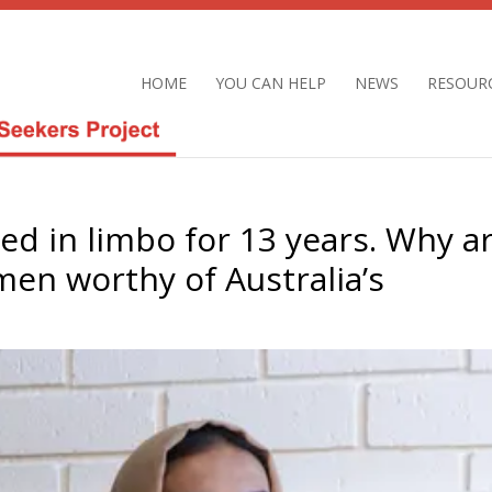
HOME
YOU CAN HELP
NEWS
RESOUR
ived in limbo for 13 years. Why a
en worthy of Australia’s