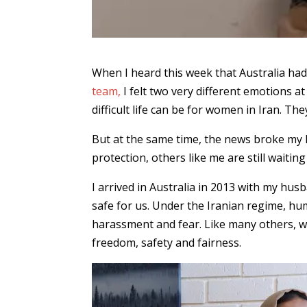
When I heard this week that Australia ha
team,
I felt two very different emotions a
difficult life can be for women in Iran. Th
But at the same time, the news broke my
protection, others like me are still waitin
I arrived in Australia in 2013 with my hu
safe for us. Under the Iranian regime, h
harassment and fear. Like many others, we
freedom, safety and fairness.