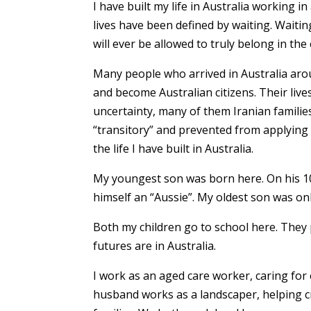
I have built my life in Australia working 
lives have been defined by waiting. Waitin
will ever be allowed to truly belong in th
Many people who arrived in Australia aro
and become Australian citizens. Their liv
uncertainty, many of them Iranian families
“transitory” and prevented from applying 
the life I have built in Australia.
My youngest son was born here. On his 10t
himself an “Aussie”. My oldest son was on
Both my children go to school here. They p
futures are in Australia.
I work as an aged care worker, caring fo
husband works as a landscaper, helping cr