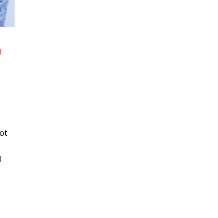
l
not
d