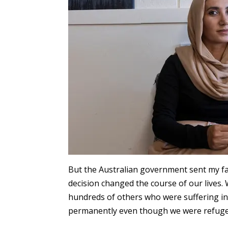
But the Australian government sent my f
decision changed the course of our lives.
hundreds of others who were suffering in 
permanently even though we were refuge